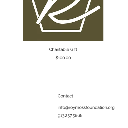
Quick View
Charitable Gift
Price
$100.00
Contact
info@roymossfoundation.org
913.257.5868