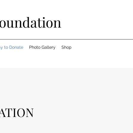
Foundation
y to Donate
Photo Gallery
Shop
ATION