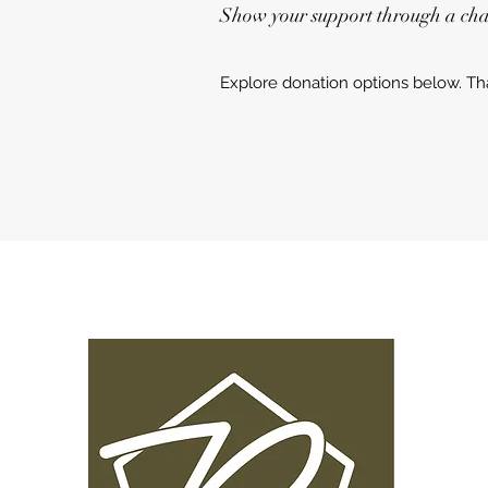
Show your support through a char
Explore donation options below. Th