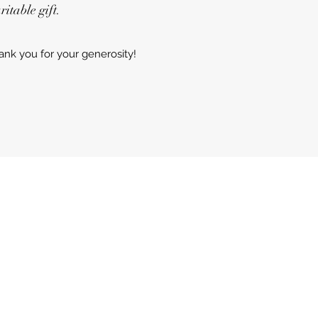
itable gift.
ank you for your generosity!