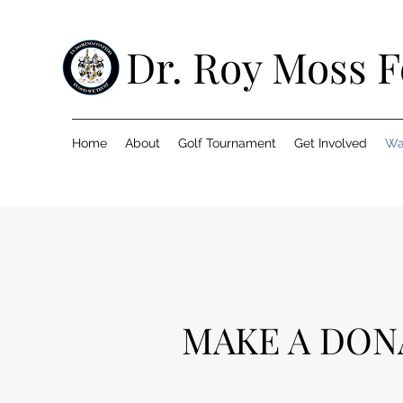
Dr. Roy Moss 
Home
About
Golf Tournament
Get Involved
Wa
MAKE A DON