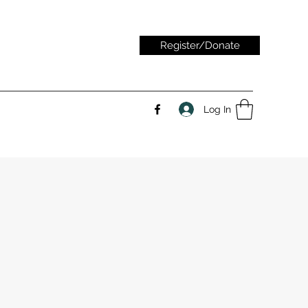
Register/Donate
Log In