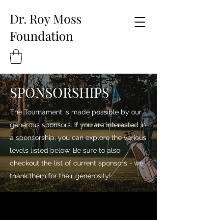
Dr. Roy Moss
Foundation
SPONSORSHIPS
The Tournament is made possible by our
generous sponsors. If you are interested in
a sponsorship, you can explore the various
levels listed below. Be sure to also
checkout the list of current sponsors - we
thank them for their generosity!