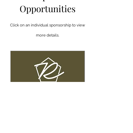
Opportunities
Click on an individual sponsorship to view
more details.
Legacy Sponsor
Title Sponsor